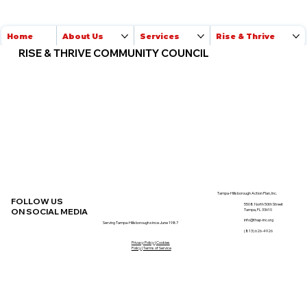
Home
About Us
Services
Rise & Thrive
RISE & THRIVE COMMUNITY COUNCIL
Tampa-Hillsborough Action Plan, Inc.
FOLLOW US
5508 North 50th Street
ON SOCIAL MEDIA
Tampa, FL 33610
info@thap-inc.org
Serving Tampa-Hillsborough since June 1987
(813) 626-4926
Privacy Policy
|
Cookies
Policy
|
Terms of Service