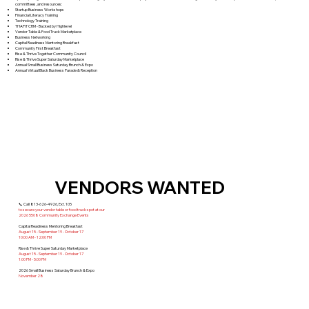
committees, and resources:
​​Startup Business Workshops
Financial Literacy Training
Technology Training
THAPiT CRM - Backed by Highlevel
Vendor Table & Food Truck Marketplace
Business Networking
Capital Readiness Mentoring Breakfast
Community First Breakfast
Rise & Thrive Together Community Council
Rise & Thrive Super Saturday Marketplace
Annual Small Business Saturday Brunch & Expo
Annual Virtual Black Business Parade & Reception
VENDORS WANTED
📞 Call 813-626-4926, Ext. 105
to secure your vendor table or food truck spot at our
2026 5508 Community Exchange Events
Capital Readiness Mentoring Breakfast
August 15 - September 19 - October 17
10:00 AM - 12:00 PM
Rise & Thrive Super Saturday Marketplace
August 15 - September 19 - October 17
1:00 PM - 5:00 PM
2026 Small Business Saturday Brunch & Expo
November 28