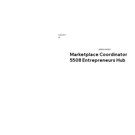
CONTACT
US
DERRIAN BURNS
Marketplace Coordinator
5508 Entrepreneurs Hub