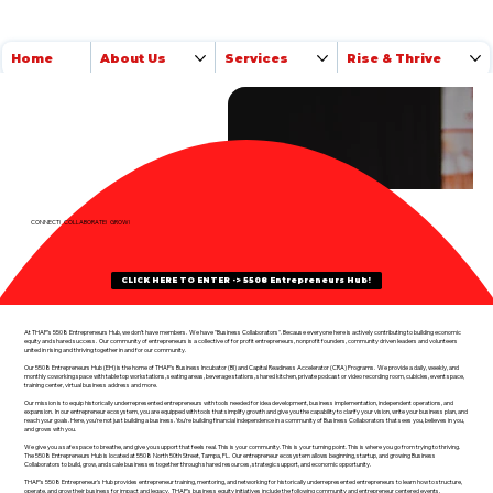
Home
About Us
Services
Rise & Thrive
CONNECT! COLLABORATE! GROW!
CLICK HERE TO ENTER -> 5508 Entrepreneurs Hub!
​At THAP’s 5508 Entrepreneurs Hub, we don’t have members. We have "Business Collaborators". Because everyone here is actively contributing to building economic
equity and shared success. Our community of entrepreneurs is a collective of for profit entrepreneurs, nonprofit founders, community driven leaders and volunteers
united in rising and thriving together in and for our community.
Our
5508 Entrepreneurs Hub (EH) is the home of THAP's Business Incubator (BI) and Capital Readiness Accelerator (CRA) Programs. We provide a daily, weekly, and
monthly coworking space with table top workstations, seating areas, beverage stations, shared kitchen, private podcast or video recording room, cubicles, event space,
training center, virtual business address and more.
Our mission is to equip historically underrepresented entrepreneurs with tools needed for idea development, business implementation, independent operations, and
expansion. In our entrepreneur ecosystem, you are equipped with tools that simplify growth and give you the capability to clarify your vision, write your business plan, and
reach your goals. Here, you’re not just building a business. You’re building financial independence in a community of Business Collaborators that sees you, believes in you,
and grows with you.
We give you a safe space to breathe, and give you support that feels real. This is your community. This is your turning point. This is where you go from trying to thriving.
The 5508 Entrepreneurs Hub is located at 5508 North 50th Street, Tampa, FL. Our entrepreneur ecosystem allows beginning, startup, and growing Business
Collaborators to build, grow, and scale businesses together through shared resources, strategic support, and economic opportunity.
THAP's 5508 Entrepreneur's Hub provides entrepreneur training, mentoring, and networking for historically underrepresented entrepreneurs to learn how to structure,
operate, and grow their business for impact and legacy. THAP's business equity initiatives include the following community and entrepreneur centered events,