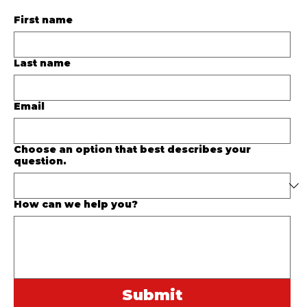
First name
Last name
Email
Choose an option that best describes your
question.
How can we help you?
Submit